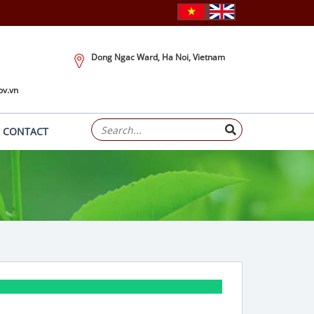
Dong Ngac Ward, Ha Noi, Vietnam
ov.vn
CONTACT