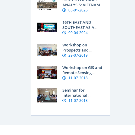
Research Institute:
ANALYSIS: VIETNAM
Geographical
05-01-2026
indications are a
“passport” to global
16TH EAST AND
markets for
SOUTHEAST ASIA
Vietnamese produce
SOIL INTERNATIONAL
09-04-2024
CONFERENCE OF THE
FEDERATION OF SOIL
Workshop on
SCIENCE SOCIETIES
Prospects and
(ESAFS 2024)
Knowledge Needs for
29-07-2019
improving Soil
Organic Carbon in
Workshop on GIS and
Vietnam
Remote Sensing
Application for
11-07-2018
Assessment of Land
degradation and
Seminar for
Natural resources
international
researchers at SFRI
11-07-2018