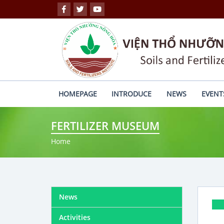
HOMEPAGE
INTRODUCE
NEWS
EVENT
FERTILIZER MUSEUM
Home
News
Activities