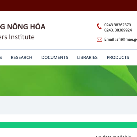
0243.38362379
0243. 38389924
Email : sfri@mae.g
S
RESEARCH
DOCUMENTS
LIBRARIES
PRODUCTS