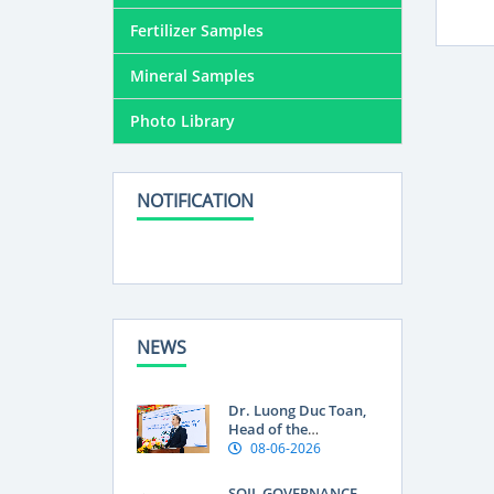
Fertilizer Samples
Mineral Samples
Photo Library
NOTIFICATION
NEWS
Dr. Luong Duc Toan,
Head of the
Department of Land
08-06-2026
Use Research at the
Soils and Fertilizers
SOIL GOVERNANCE