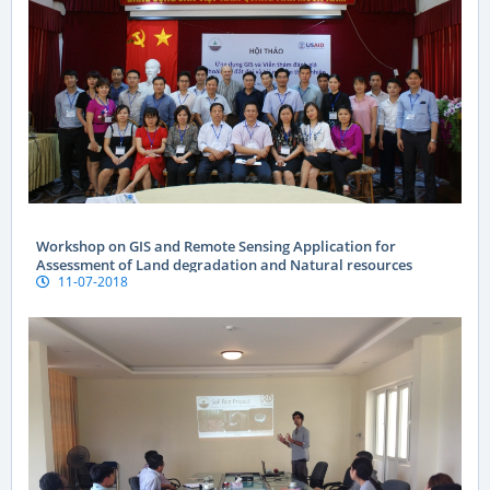
Workshop on GIS and Remote Sensing Application for
Assessment of Land degradation and Natural resources
11-07-2018