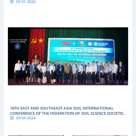
05-01-2026
16TH EAST AND SOUTHEAST ASIA SOIL INTERNATIONAL
CONFERENCE OF THE FEDERATION OF SOIL SCIENCE SOCIETIES
09-04-2024
(ESAFS 2024)