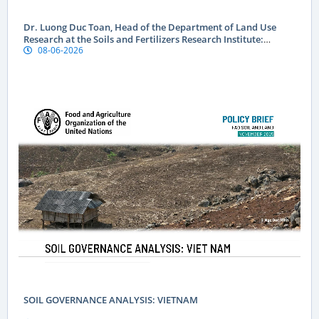
Dr. Luong Duc Toan, Head of the Department of Land Use
Research at the Soils and Fertilizers Research Institute:
08-06-2026
Geographical indications are a “passport” to global markets
for Vietnamese produce
SOIL GOVERNANCE ANALYSIS: VIETNAM