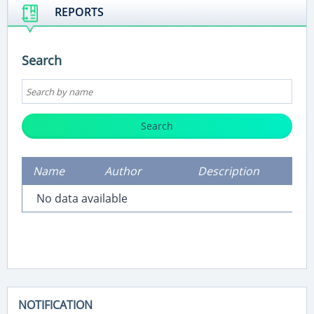
REPORTS
Search
Search
Name
Author
Description
No data available
NOTIFICATION