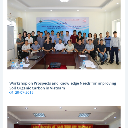
Workshop on Prospects and Knowledge Needs for improving
Soil Organic Carbon in Vietnam
29-07-2019