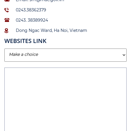
0243.38362379
0243. 38389924
Dong Ngac Ward, Ha Noi, Vietnam
WEBSITES LINK