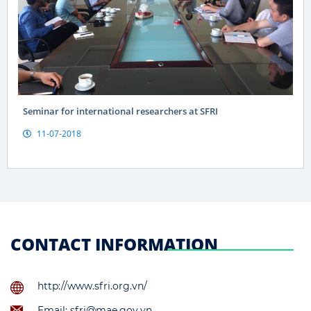
Seminar for international researchers at SFRI
11-07-2018
CONTACT INFORMATION
http://www.sfri.org.vn/
Email: sfri@mae.gov.vn