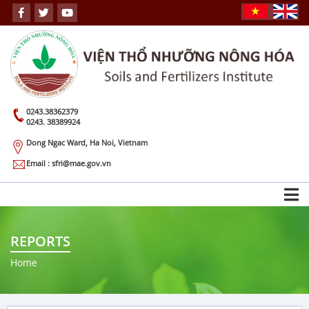
0243.38362379
0243. 38389924
Dong Ngac Ward, Ha Noi, Vietnam
Email : sfri@mae.gov.vn
REPORTS
Home