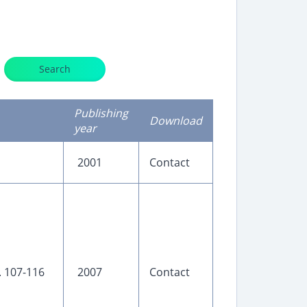
Search
Publishing
Download
year
2001
Contact
p. 107-116
2007
Contact