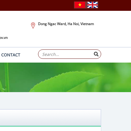
Dong Ngac Ward, Ha Noi, Vietnam
ov.vn
CONTACT