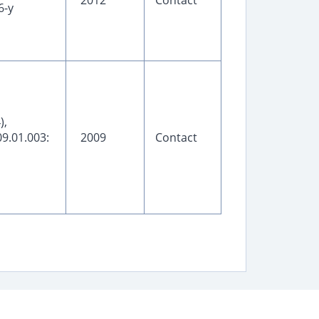
2012
Contact
6-y
),
9.01.003:
2009
Contact