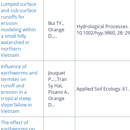
Lumped surface
and sub-surface
runoffs for
erosion
Bui TY.,
Hydrological Processes.
modeling within
Orange
10.1002/hyp.9860, 28: 2
a small hilly
D.,...
watershed in
northern
Vietnam
Influence of
earthworms and
Jouquet
termites on
P.,..,Tran
runoff and
Sy Hai,
Applied Soil Ecology. 61,
erosion in a
Pisano A.,
tropical steep
Orange
slope fallow in
D...
Vietnam
The effect of
earthworms on