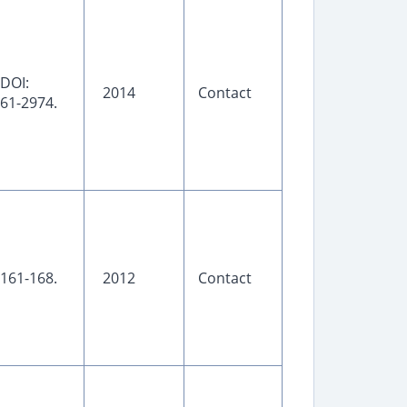
 DOI:
2014
Contact
961-2974.
 161-168.
2012
Contact