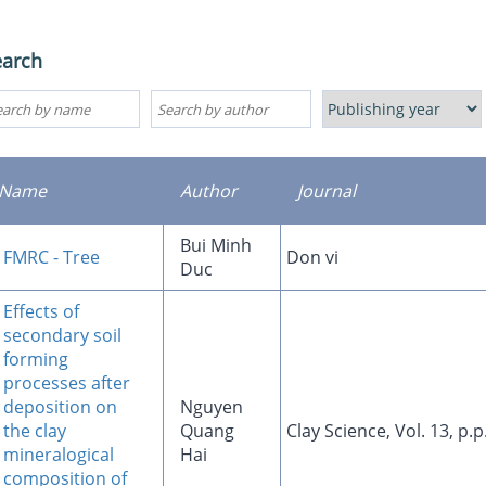
earch
Name
Author
Journal
Bui Minh
FMRC - Tree
Don vi
Duc
Effects of
secondary soil
forming
processes after
deposition on
Nguyen
the clay
Quang
Clay Science, Vol. 13, p.
mineralogical
Hai
composition of