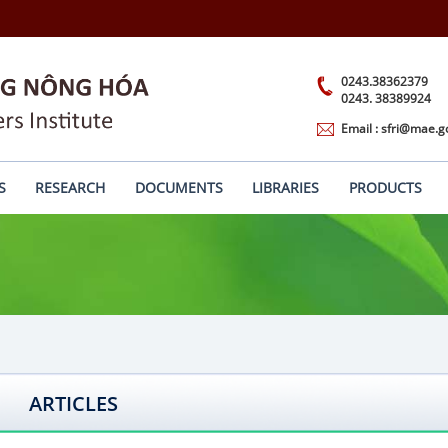
0243.38362379
0243. 38389924
Email : sfri@mae.g
S
RESEARCH
DOCUMENTS
LIBRARIES
PRODUCTS
ARTICLES