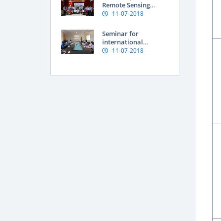
Vietnam
Remote Sensing
Application for
11-07-2018
Assessment of Land
degradation and
Seminar for
Natural resources
international
researchers at SFRI
11-07-2018