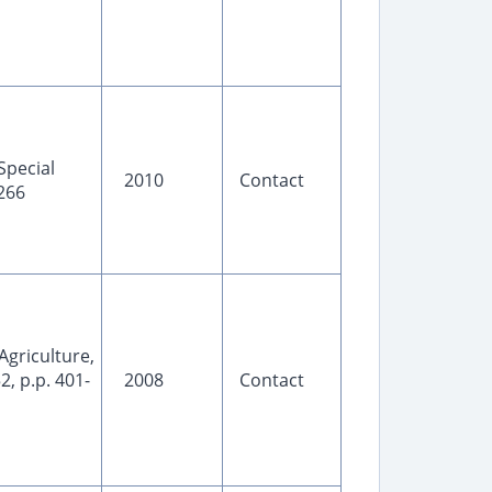
Special
2010
Contact
-266
 Agriculture,
2, p.p. 401-
2008
Contact