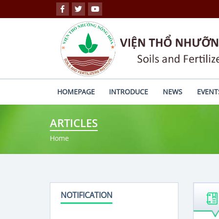
HOMEPAGE
INTRODUCE
NEWS
EVENT
ARTICLES
Home
NOTIFICATION