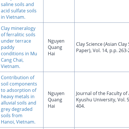
saline soils and
acid sulfate soils
in Vietnam.
Clay mineralogy
of ferralitic soils
under terrace
Nguyen
Clay Science (Asian Clay 
paddy
Quang
Paper), Vol. 14, p.p. 263
conditions in Mu
Hai
Cang Chai,
Vietnam.
Contribution of
soil components
to adsorption of
Nguyen
Journal of the Faculty of
heavy metals in
Quang
Kyushu University, Vol. 5
alluvial soils and
Hai
404.
grey degraded
soils from
Hanoi, Vietnam.