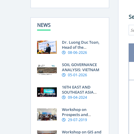
S
NEWS
Dr. Luong Duc Toan,
Head of the
Department of Land
08-06-2026
Use Research at the
Soils and Fertilizers
SOIL GOVERNANCE
Research Institute:
ANALYSIS: VIETNAM
Geographical
05-01-2026
indications are a
“passport” to global
16TH EAST AND
markets for
SOUTHEAST ASIA
Vietnamese produce
SOIL INTERNATIONAL
09-04-2024
CONFERENCE OF THE
FEDERATION OF SOIL
Workshop on
SCIENCE SOCIETIES
Prospects and
(ESAFS 2024)
Knowledge Needs for
29-07-2019
improving Soil
Organic Carbon in
Workshop on GIS and