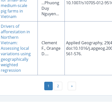
for small- and
...Phuong
10.1007/s10705-012-951
medium-scale
Duy
pig farms in
Nguyen...
Vietnam
Drivers of
afforestation in
Northern
Vietnam:
Clement
Applied Geography, 29(4
Assessing local
F., Orange
doi:10.1016/j.apgeog.200
variations using
D....
561-576.
geographically
weighted
regression
1
2
»