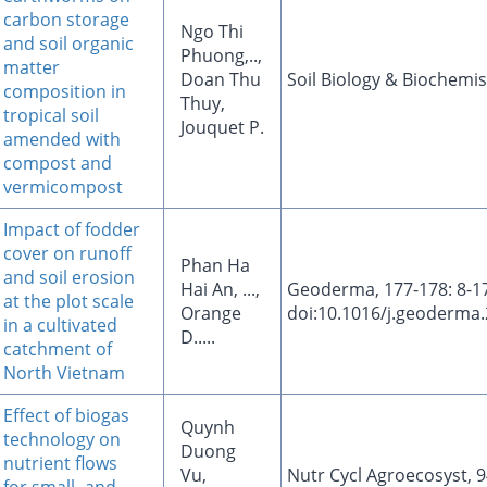
carbon storage
Ngo Thi
and soil organic
Phuong,..,
matter
Doan Thu
Soil Biology & Biochemis
composition in
Thuy,
tropical soil
Jouquet P.
amended with
compost and
vermicompost
Impact of fodder
cover on runoff
Phan Ha
and soil erosion
Hai An, ...,
Geoderma, 177-178: 8-17
at the plot scale
Orange
doi:10.1016/j.geoderma.
in a cultivated
D.....
catchment of
North Vietnam
Effect of biogas
Quynh
technology on
Duong
nutrient flows
Vu,
Nutr Cycl Agroecosyst, 9