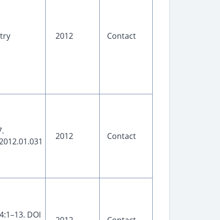
try
2012
Contact
.
2012
Contact
2012.01.031
4:1–13. DOI