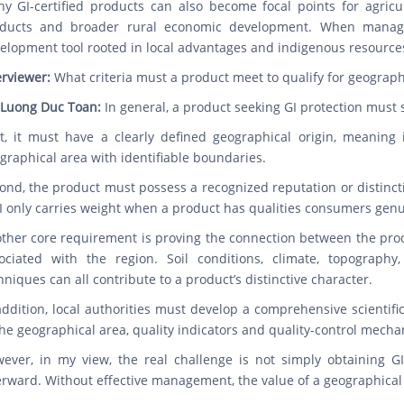
y GI-certified products can also become focal points for agricult
ducts and broader rural economic development. When managed
elopment tool rooted in local advantages and indigenous resource
erviewer:
What criteria must a product meet to qualify for geographi
 Luong Duc Toan:
In general, a product seeking GI protection must 
st, it must have a clearly defined geographical origin, meaning 
graphical area with identifiable boundaries.
ond, the product must possess a recognized reputation or distincti
I only carries weight when a product has qualities consumers genui
ther core requirement is proving the connection between the prod
ociated with the region. Soil conditions, climate, topography,
hniques can all contribute to a product’s distinctive character.
addition, local authorities must develop a comprehensive scientifi
the geographical area, quality indicators and quality-control mecha
ever, in my view, the real challenge is not simply obtaining GI
erward. Without effective management, the value of a geographical i