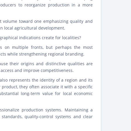
producers to reorganize production in a more
ut volume toward one emphasizing quality and
 in local agricultural development.
raphical indications create for localities?
es on multiple fronts, but perhaps the most
ducts while strengthening regional branding.
e their origins and distinctive qualities are
et access and improve competitiveness.
also represents the identity of a region and its
oduct, they often associate it with a specific
ubstantial long-term value for local economic
essionalize production systems. Maintaining a
 standards, quality-control systems and clear