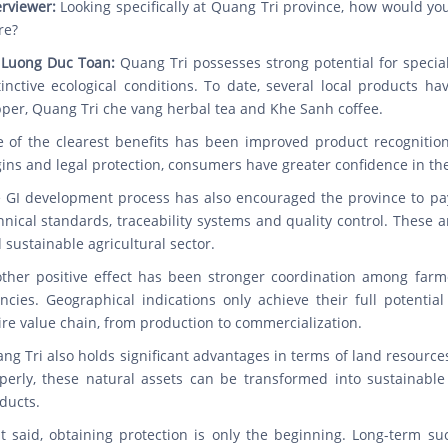
erviewer:
Looking specifically at Quang Tri province, how would yo
re?
 Luong Duc Toan:
Quang Tri possesses strong potential for specialt
tinctive ecological conditions. To date, several local products h
per, Quang Tri che vang herbal tea and Khe Sanh coffee.
 of the clearest benefits has been improved product recognition 
gins and legal protection, consumers have greater confidence in the
 GI development process has also encouraged the province to pay 
hnical standards, traceability systems and quality control. These 
 sustainable agricultural sector.
ther positive effect has been stronger coordination among farm
ncies. Geographical indications only achieve their full potentia
ire value chain, from production to commercialization.
ng Tri also holds significant advantages in terms of land resourc
perly, these natural assets can be transformed into sustainable 
ducts.
t said, obtaining protection is only the beginning. Long-term s