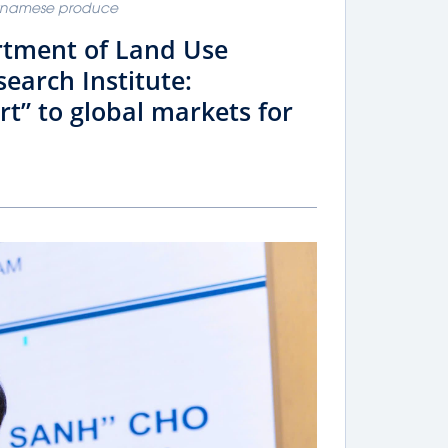
ietnamese produce
rtment of Land Use
search Institute:
rt” to global markets for