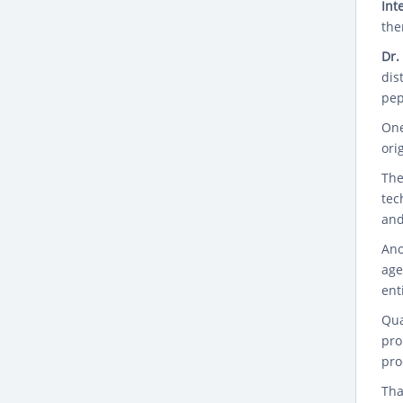
Int
the
Dr.
dis
pep
One
ori
The
tec
and
Ano
age
ent
Qua
pro
pro
Tha