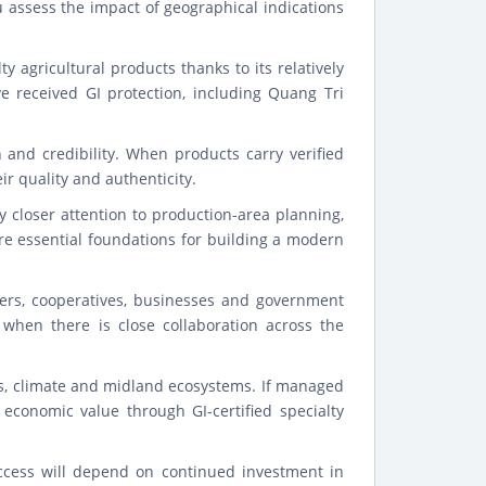
u assess the impact of geographical indications
y agricultural products thanks to its relatively
ave received GI protection, including Quang Tri
and credibility. When products carry verified
ir quality and authenticity.
closer attention to production-area planning,
are essential foundations for building a modern
ers, cooperatives, businesses and government
l when there is close collaboration across the
es, climate and midland ecosystems. If managed
economic value through GI-certified specialty
uccess will depend on continued investment in