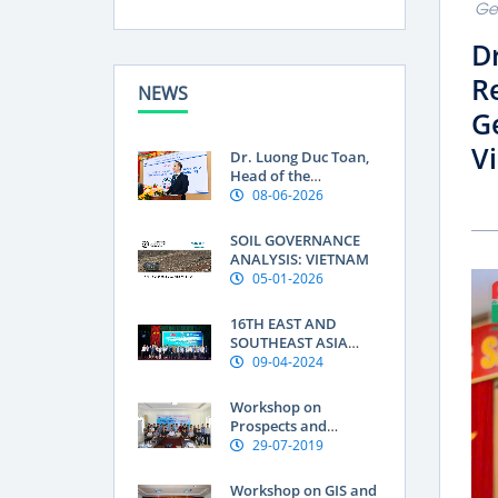
Geo
D
Re
NEWS
Ge
V
Dr. Luong Duc Toan,
Head of the
Department of Land
08-06-2026
Use Research at the
Soils and Fertilizers
SOIL GOVERNANCE
Research Institute:
ANALYSIS: VIETNAM
Geographical
05-01-2026
indications are a
“passport” to global
16TH EAST AND
markets for
SOUTHEAST ASIA
Vietnamese produce
SOIL INTERNATIONAL
09-04-2024
CONFERENCE OF THE
FEDERATION OF SOIL
Workshop on
SCIENCE SOCIETIES
Prospects and
(ESAFS 2024)
Knowledge Needs for
29-07-2019
improving Soil
Organic Carbon in
Workshop on GIS and