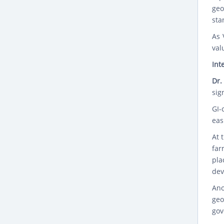
geo
sta
As 
val
Int
Dr.
sig
GI-
eas
At 
far
pla
dev
Ano
geo
gov