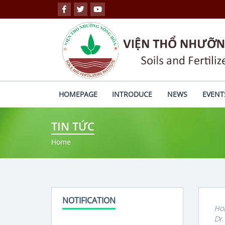
HOMEPAGE
INTRODUCE
NEWS
EVENT
TIN TỨC
Home
NOTIFICATION
Ho
Dr.