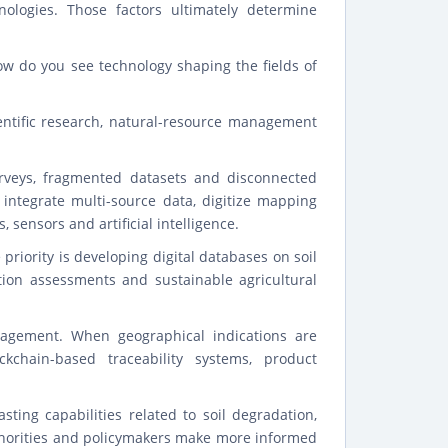
ologies. Those factors ultimately determine
ow do you see technology shaping the fields of
entific research, natural-resource management
urveys, fragmented datasets and disconnected
 integrate multi-source data, digitize mapping
sensors and artificial intelligence.
 priority is developing digital databases on soil
tion assessments and sustainable agricultural
nagement. When geographical indications are
chain-based traceability systems, product
asting capabilities related to soil degradation,
uthorities and policymakers make more informed