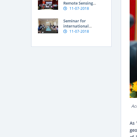
Vietnam
Remote Sensing
Application for
11-07-2018
Assessment of Land
degradation and
Seminar for
Natural resources
international
researchers at SFRI
11-07-2018
Ac
As 
geo