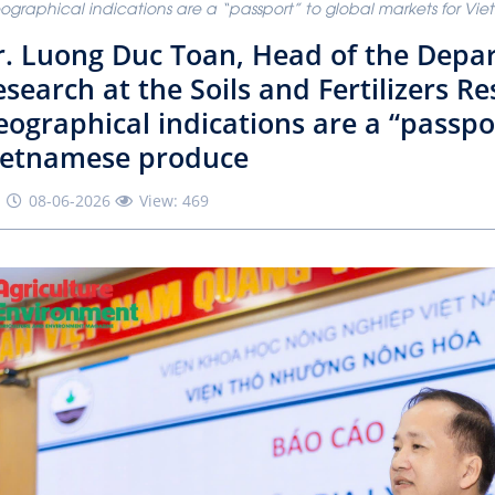
graphical indications are a “passport” to global markets for V
r. Luong Duc Toan, Head of the Depa
search at the Soils and Fertilizers Re
ographical indications are a “passpo
ietnamese produce
08-06-2026
View: 469