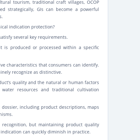
ural tourism, traditional craft villages, OCOP
 strategically, GIs can become a powerful
s.
cal indication protection?
satisfy several key requirements.
it is produced or processed within a specific
ve characteristics that consumers can identify.
nely recognize as distinctive.
uct’s quality and the natural or human factors
 water resources and traditional cultivation
c dossier, including product descriptions, maps
nisms.
 recognition, but maintaining product quality
ndication can quickly diminish in practice.