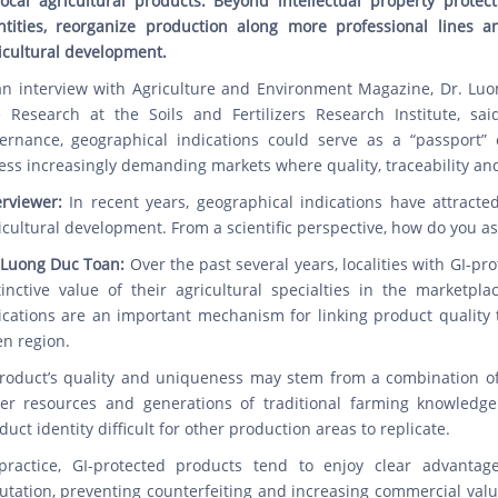
local agricultural products. Beyond intellectual property protect
ntities, reorganize production along more professional lines 
icultural development.
an interview with Agriculture and Environment Magazine, Dr. Lu
 Research at the Soils and Fertilizers Research Institute, sa
ernance, geographical indications could serve as a “passport” 
ess increasingly demanding markets where quality, traceability and
erviewer:
In recent years, geographical indications have attracte
icultural development. From a scientific perspective, how do you as
 Luong Duc Toan:
Over the past several years, localities with GI-p
tinctive value of their agricultural specialties in the marketpla
ications are an important mechanism for linking product quality 
en region.
roduct’s quality and uniqueness may stem from a combination of fa
er resources and generations of traditional farming knowledge
duct identity difficult for other production areas to replicate.
practice, GI-protected products tend to enjoy clear advantag
utation, preventing counterfeiting and increasing commercial valu