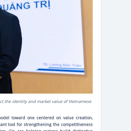
ct the identity and market value of Vietnamese
 model toward one centered on value creation,
tant tool for strengthening the competitiveness