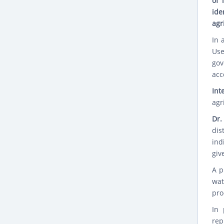
of 
ide
agr
In 
Use
gov
acc
Int
agr
Dr.
dis
ind
giv
A p
wat
pro
In 
rep