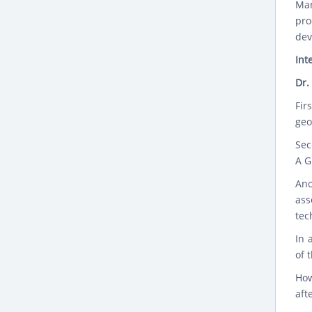
Man
pro
dev
Int
Dr.
Fir
geo
Sec
A G
Ano
ass
tec
In 
of 
How
aft