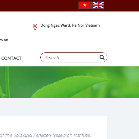
Dong Ngac Ward, Ha Noi, Vietnam
ov.vn
CONTACT
he Soils and Fertilizers Research Institute: