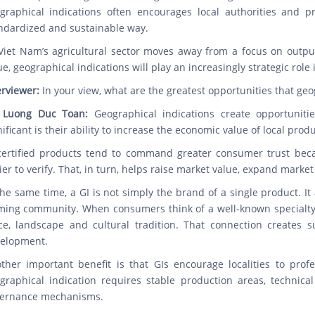
graphical indications often encourages local authorities and 
ndardized and sustainable way.
Viet Nam’s agricultural sector moves away from a focus on outp
ue, geographical indications will play an increasingly strategic role
erviewer:
In your view, what are the greatest opportunities that geog
 Luong Duc Toan:
Geographical indications create opportuniti
nificant is their ability to increase the economic value of local pro
certified products tend to command greater consumer trust becaus
ier to verify. That, in turn, helps raise market value, expand mark
the same time, a GI is not simply the brand of a single product. It 
ming community. When consumers think of a well-known specialty pr
ce, landscape and cultural tradition. That connection creates s
elopment.
ther important benefit is that GIs encourage localities to prof
graphical indication requires stable production areas, technical
ernance mechanisms.