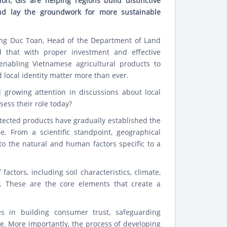
ion, GIs are helping regions build distinctive
and lay the groundwork for more sustainable
ong Duc Toan, Head of the Department of Land
id that with proper investment and effective
enabling Vietnamese agricultural products to
 local identity matter more than ever.
d growing attention in discussions about local
sess their role today?
rotected products have gradually established the
ce. From a scientific standpoint, geographical
to the natural and human factors specific to a
ctors, including soil characteristics, climate,
. These are the core elements that create a
es in building consumer trust, safeguarding
e. More importantly, the process of developing