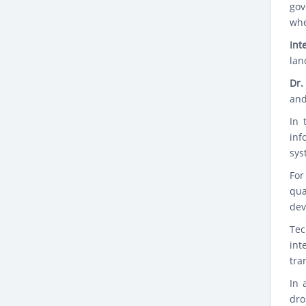
gov
whe
Int
lan
Dr.
and
In 
inf
sys
For
qua
dev
Tec
int
tra
In 
dro