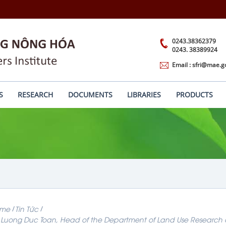
0243.38362379
0243. 38389924
Email : sfri@mae.g
S
RESEARCH
DOCUMENTS
LIBRARIES
PRODUCTS
me
Tin Tức
 Luong Duc Toan, Head of the Department of Land Use Research at t