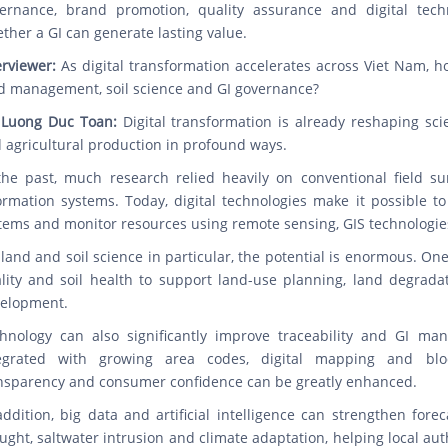
ernance, brand promotion, quality assurance and digital techn
ther a GI can generate lasting value.
erviewer:
As digital transformation accelerates across Viet Nam, h
d management, soil science and GI governance?
 Luong Duc Toan:
Digital transformation is already reshaping sci
 agricultural production in profound ways.
the past, much research relied heavily on conventional field s
ormation systems. Today, digital technologies make it possible to
tems and monitor resources using remote sensing, GIS technologies, 
 land and soil science in particular, the potential is enormous. One
lity and soil health to support land-use planning, land degrada
elopment.
hnology can also significantly improve traceability and GI ma
egrated with growing area codes, digital mapping and block
nsparency and consumer confidence can be greatly enhanced.
addition, big data and artificial intelligence can strengthen forec
ught, saltwater intrusion and climate adaptation, helping local a