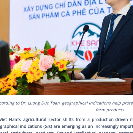
cording to Dr. Luong Duc Toan, geographical indications help prote
farm products
Viet Nam’s agricultural sector shifts from a production-driven
graphical indications (GIs) are emerging as an increasingly impor