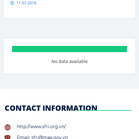
11-07-2018
No data available
CONTACT INFORMATION
http://www.sfri.org.vn/
Email: sfri@mae.gov.vn