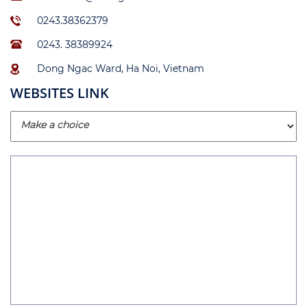
0243.38362379
0243. 38389924
Dong Ngac Ward, Ha Noi, Vietnam
WEBSITES LINK