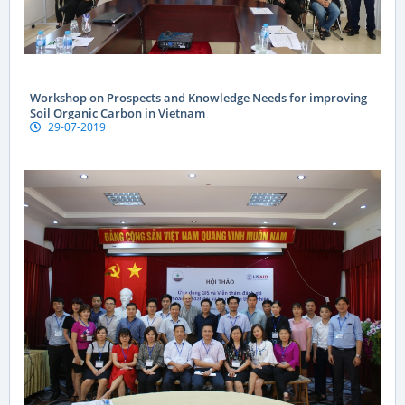
Workshop on Prospects and Knowledge Needs for improving
Soil Organic Carbon in Vietnam
29-07-2019