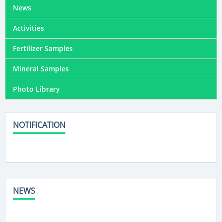
News
Activities
Fertilizer Samples
Mineral Samples
Photo Library
NOTIFICATION
NEWS