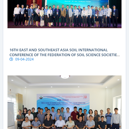
16TH EAST AND SOUTHEAST ASIA SOIL INTERNATIONAL
CONFERENCE OF THE FEDERATION OF SOIL SCIENCE SOCIETIES
09-04-2024
(ESAFS 2024)