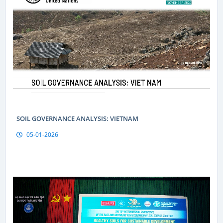
SOIL GOVERNANCE ANALYSIS: VIETNAM
05-01-2026