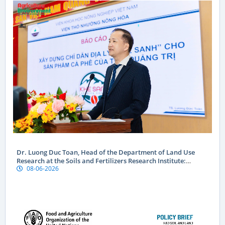
Dr. Luong Duc Toan, Head of the Department of Land Use
Research at the Soils and Fertilizers Research Institute:
08-06-2026
Geographical indications are a “passport” to global markets
for Vietnamese produce