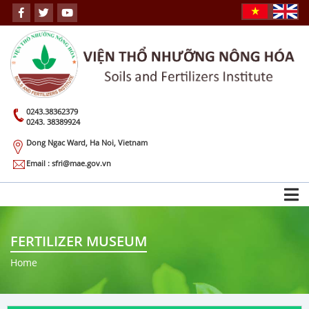
0243.38362379
0243. 38389924
Dong Ngac Ward, Ha Noi, Vietnam
Email : sfri@mae.gov.vn
FERTILIZER MUSEUM
Home