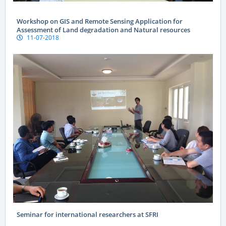
Workshop on GIS and Remote Sensing Application for
Assessment of Land degradation and Natural resources
11-07-2018
Seminar for international researchers at SFRI