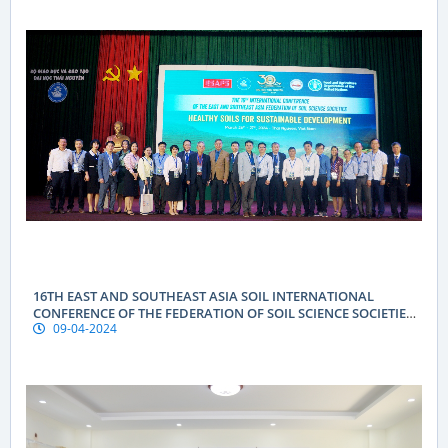
16TH EAST AND SOUTHEAST ASIA SOIL INTERNATIONAL
CONFERENCE OF THE FEDERATION OF SOIL SCIENCE SOCIETIES
09-04-2024
(ESAFS 2024)