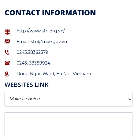
CONTACT INFORMATION
http://www.sfri.org.vn/
Email: sfri@mae.gov.vn
0243.38362379
0243. 38389924
Dong Ngac Ward, Ha Noi, Vietnam
WEBSITES LINK