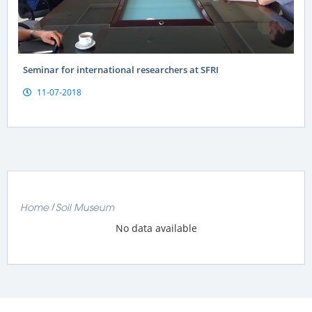
Seminar for international researchers at SFRI
11-07-2018
Home
Soil Museum
No data available