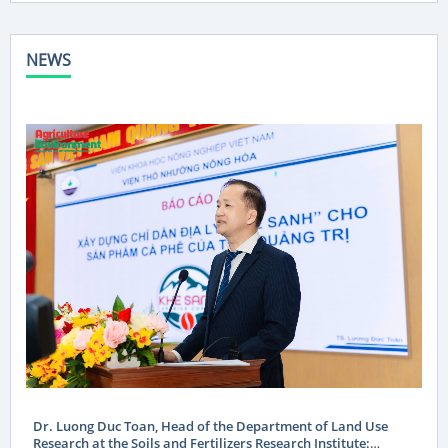
NEWS
Dr. Luong Duc Toan, Head of the Department of Land Use
Research at the Soils and Fertilizers Research Institute: