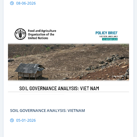
08-06-2026
Geographical indications are a “passport” to global markets
for Vietnamese produce
SOIL GOVERNANCE ANALYSIS: VIETNAM
05-01-2026