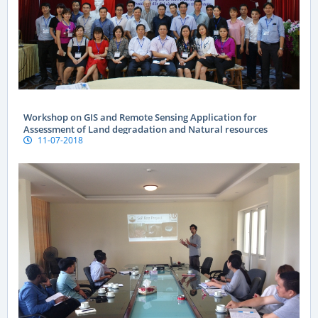
Workshop on GIS and Remote Sensing Application for
Assessment of Land degradation and Natural resources
11-07-2018