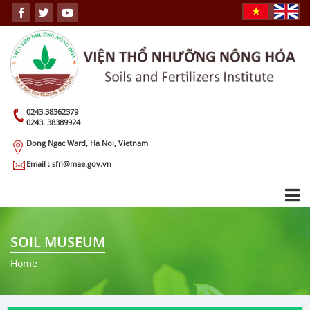
0243.38362379
0243. 38389924
Dong Ngac Ward, Ha Noi, Vietnam
Email : sfri@mae.gov.vn
SOIL MUSEUM
Home