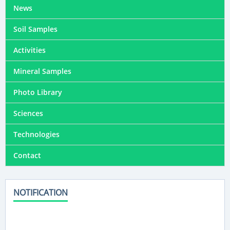
News
Soil Samples
Activities
Mineral Samples
Photo Library
Sciences
Technologies
Contact
NOTIFICATION