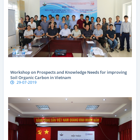
Workshop on Prospects and Knowledge Needs for improving
Soil Organic Carbon in Vietnam
29-07-2019