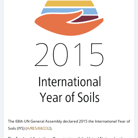
The 68th UN General Assembly declared 2015 the International Year of
Soils (IYS) (
A/RES/68/232
).