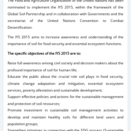
The Food and Agriculture Organization of the United Nations has been
nominated to implement the IYS 2015, within the framework of the
Global Soil Partnership and in collaboration with Governments and the
secretariat of the United Nations Convention to Combat
Desertification.
The IYS 2015 aims to increase awareness and understanding of the
importance of soil for food security and essential ecosystem functions.
The specific objectives of the IYS 2015 are to:
Raise full awareness among civil society and decision makers about the
profound importance of soil for human life;
Educate the public about the crucial role soil plays in food security,
climate change adaptation and mitigation, essential ecosystem
services, poverty alleviation and sustainable development;
Support effective policies and actions for the sustainable management
and protection of soil resources;
Promote investment in sustainable soil management activities to
develop and maintain healthy soils for different land users and
population groups;
Strengthen initiatives in connection with the SDG process (Sustainable