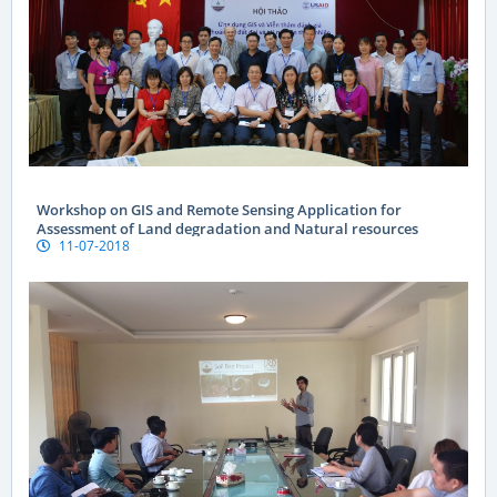
Workshop on GIS and Remote Sensing Application for
Assessment of Land degradation and Natural resources
11-07-2018