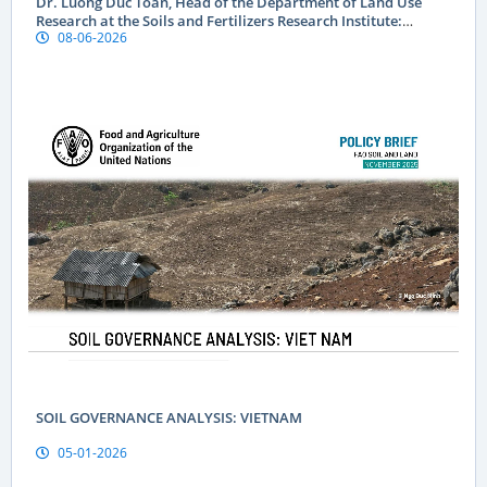
Dr. Luong Duc Toan, Head of the Department of Land Use
Research at the Soils and Fertilizers Research Institute:
08-06-2026
Geographical indications are a “passport” to global markets
for Vietnamese produce
SOIL GOVERNANCE ANALYSIS: VIETNAM
05-01-2026