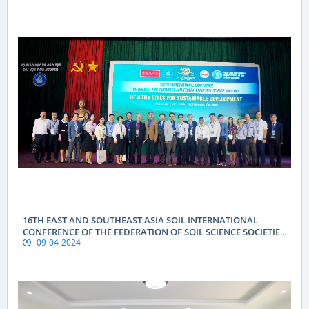
16TH EAST AND SOUTHEAST ASIA SOIL INTERNATIONAL
CONFERENCE OF THE FEDERATION OF SOIL SCIENCE SOCIETIES
09-04-2024
(ESAFS 2024)