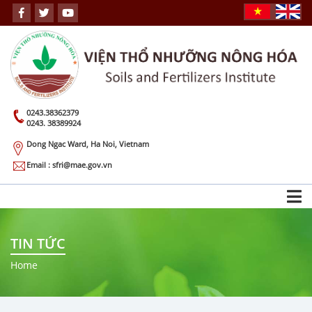
0243.38362379
0243. 38389924
Dong Ngac Ward, Ha Noi, Vietnam
Email : sfri@mae.gov.vn
TIN TỨC
Home