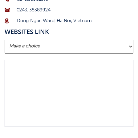
0243. 38389924
Dong Ngac Ward, Ha Noi, Vietnam
WEBSITES LINK