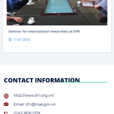
Seminar for international researchers at SFRI
11-07-2018
CONTACT INFORMATION
http://www.sfri.org.vn/
Email: sfri@mae.gov.vn
0243.38362379