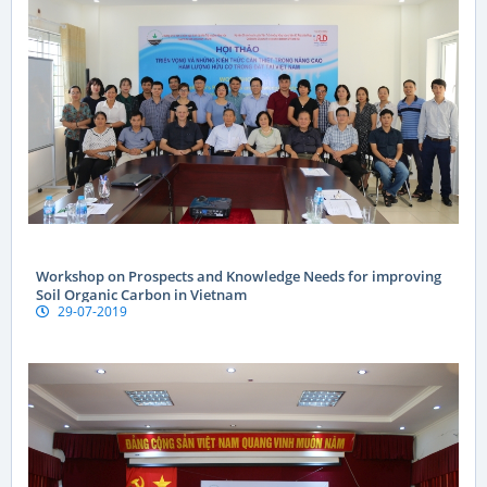
Workshop on Prospects and Knowledge Needs for improving
Soil Organic Carbon in Vietnam
29-07-2019