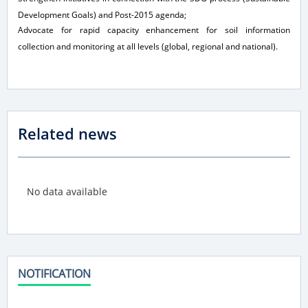
Development Goals) and Post-2015 agenda;
Advocate for rapid capacity enhancement for soil information
collection and monitoring at all levels (global, regional and national).
Related news
No data available
NOTIFICATION