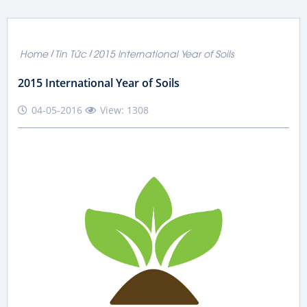
Home
Tin Tức
2015 International Year of Soils
2015 International Year of Soils
04-05-2016
View: 1308