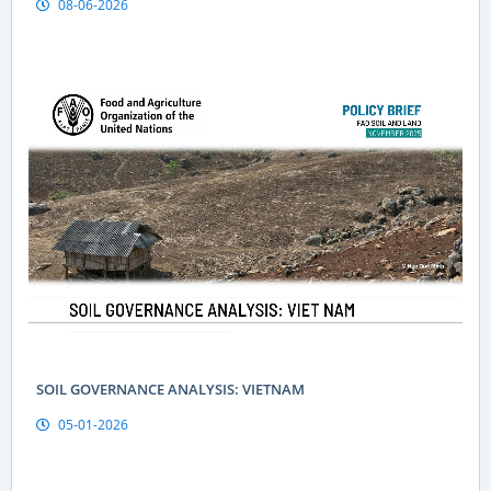
08-06-2026
Geographical indications are a “passport” to global markets
for Vietnamese produce
SOIL GOVERNANCE ANALYSIS: VIETNAM
05-01-2026