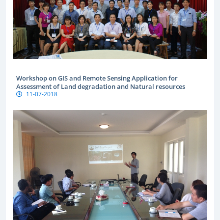
Workshop on GIS and Remote Sensing Application for
Assessment of Land degradation and Natural resources
11-07-2018