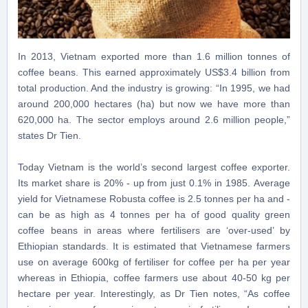
In 2013, Vietnam exported more than 1.6 million tonnes of
coffee beans. This earned approximately US$3.4 billion from
total production. And the industry is growing: “In 1995, we had
around 200,000 hectares (ha) but now we have more than
620,000 ha. The sector employs around 2.6 million people,”
states Dr Tien.
Today Vietnam is the world’s second largest coffee exporter.
Its market share is 20% - up from just 0.1% in 1985. Average
yield for Vietnamese Robusta coffee is 2.5 tonnes per ha and -
can be as high as 4 tonnes per ha of good quality green
coffee beans in areas where fertilisers are ‘over-used’ by
Ethiopian standards. It is estimated that Vietnamese farmers
use on average 600kg of fertiliser for coffee per ha per year
whereas in Ethiopia, coffee farmers use about 40-50 kg per
hectare per year. Interestingly, as Dr Tien notes, “As coffee