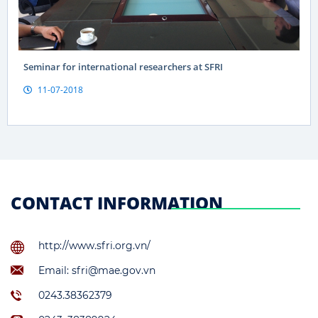
Seminar for international researchers at SFRI
11-07-2018
CONTACT INFORMATION
http://www.sfri.org.vn/
Email: sfri@mae.gov.vn
0243.38362379