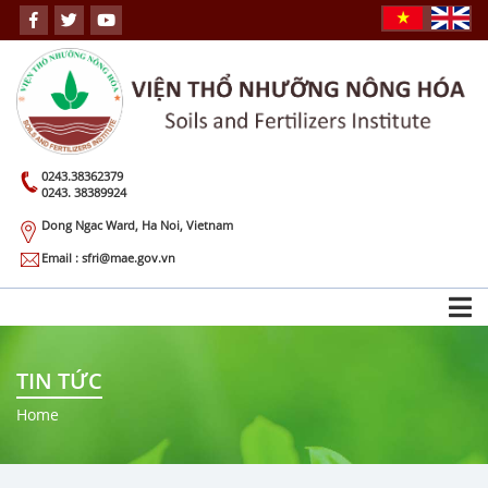
0243.38362379
0243. 38389924
Dong Ngac Ward, Ha Noi, Vietnam
Email : sfri@mae.gov.vn
TIN TỨC
Home