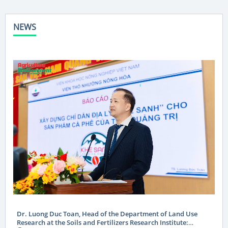
NEWS
Dr. Luong Duc Toan, Head of the Department of Land Use
Research at the Soils and Fertilizers Research Institute: