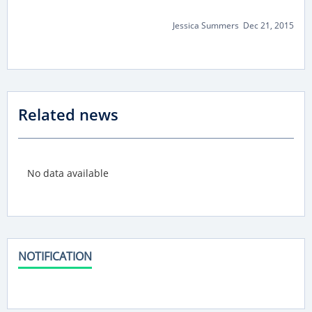
Jessica Summers Dec 21, 2015
Related news
No data available
NOTIFICATION