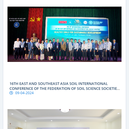
16TH EAST AND SOUTHEAST ASIA SOIL INTERNATIONAL
CONFERENCE OF THE FEDERATION OF SOIL SCIENCE SOCIETIES
09-04-2024
(ESAFS 2024)