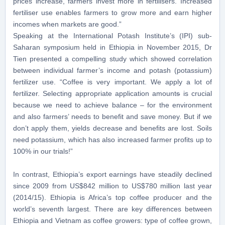
prices increase, farmers invest more in fertilisers. Increased
fertiliser use enables farmers to grow more and earn higher
incomes when markets are good.”
Speaking at the International Potash Institute’s (IPI) sub-
Saharan symposium held in Ethiopia in November 2015, Dr
Tien presented a compelling study which showed correlation
between individual farmer’s income and potash (potassium)
fertilizer use. “Coffee is very important. We apply a lot of
fertilizer. Selecting appropriate application amount
s
is crucial
because we need to achieve balance – for the environment
and also farmers’ needs to benefit and save money. But if we
don’t apply them, yields decrease and benefits are lost. Soils
need potassium, which has also increased farmer profits up to
100% in our trials!”
In contrast, Ethiopia’s export earnings have steadily declined
since 2009 from US$842 million to US$780 million last year
(2014/15). Ethiopia is Africa’s top coffee producer and the
world’s seventh largest. There are key differences between
Ethiopia and Vietnam as coffee growers: type of coffee grown,