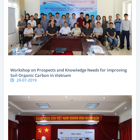
Workshop on Prospects and Knowledge Needs for improving
Soil Organic Carbon in Vietnam
29-07-2019