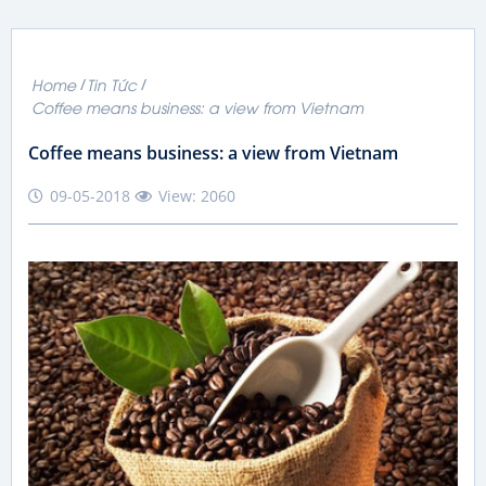
Home
Tin Tức
Coffee means business: a view from Vietnam
Coffee means business: a view from Vietnam
09-05-2018
View: 2060