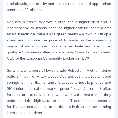
land altitude, soil fertility and access to quality and appropriate
amounts of fertilisers.
Robusta is easier to grow. It produces a higher yield and is
less sensitive to insects because higher caffeine content acts
as an insecticide. Yet Arabica green beans – grown in Ethiopia
- are worth double the price of Robusta on the commodity
market. Arabica coffees have a richer taste and are higher
quality – “Ethiopian coffee is a speciality,” says Ermias Eshetu,
CEO of the Ethiopian Commodity Exchange (ECX).
So why are farmers of lower-grade Robusta in Vietnam doing
better? “I can only talk about Vietnam but a particular trend
springs to mind: that is farmer’s access to mobile phones and
SMS information about market prices,” says Dr Trien. “Coffee
farmers are closely linked with worldwide markets – they
understand the high value of coffee. The other component is
fertiliser access and use to participate in those higher earning
international markets.”